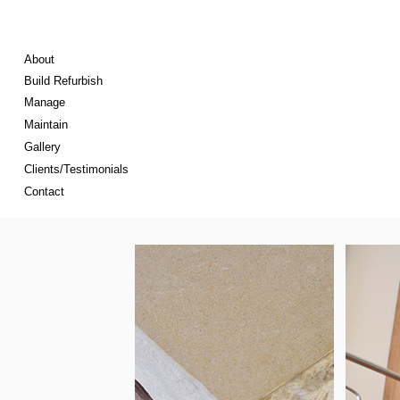
About
Build Refurbish
Manage
Maintain
Gallery
Clients/Testimonials
Contact