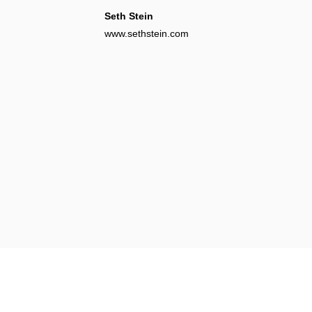
Seth Stein
www.sethstein.com