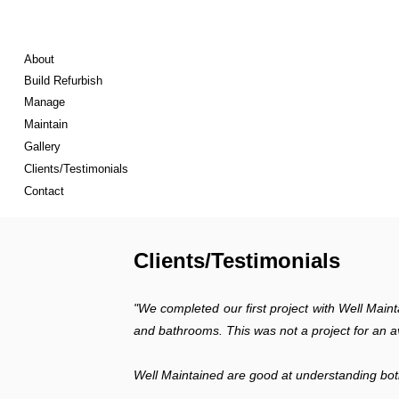
About
Build Refurbish
Manage
Maintain
Gallery
Clients/Testimonials
Contact
Clients/Testimonials
"We completed our first project with Well Maint
and bathrooms. This was not a project for an av
Well Maintained are good at understanding both 