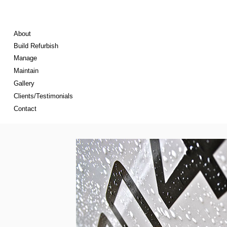
About
Build Refurbish
Manage
Maintain
Gallery
Clients/Testimonials
Contact